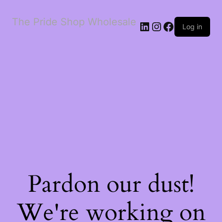
The Pride Shop Wholesale
LinkedIn
Instagram
Facebook
Log in
Pardon our dust!
We're working on