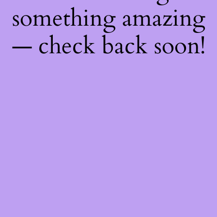
something amazing
— check back soon!