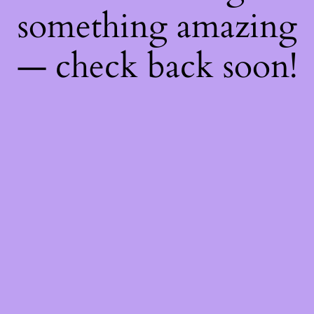
something amazing
— check back soon!