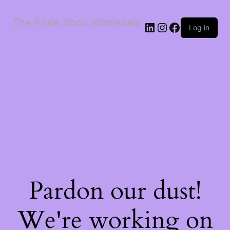
The Pride Shop Wholesale
LinkedIn
Instagram
Facebook
Log in
Pardon our dust!
We're working on