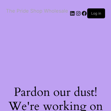
The Pride Shop Wholesale
LinkedIn
Instagram
Facebook
Log in
Pardon our dust!
We're working on