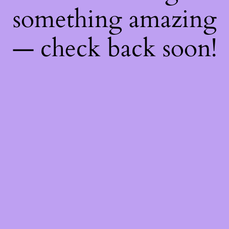
something amazing
— check back soon!