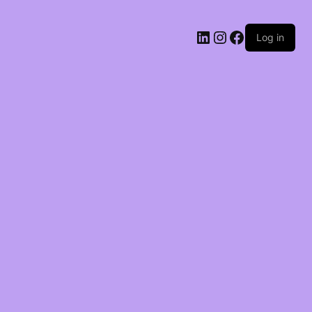
LinkedIn
Instagram
Facebook
Log in