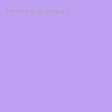
The Pride Shop Wholesale