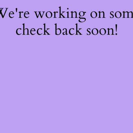
 We're working on so
check back soon!