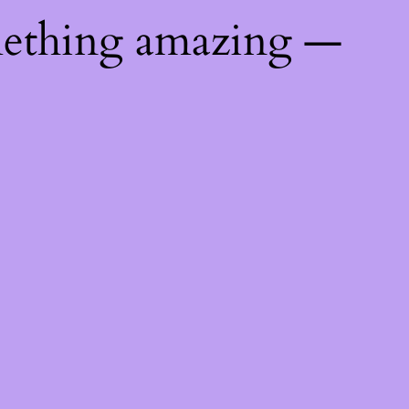
mething amazing —