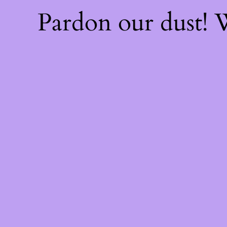
Pardon our dust!