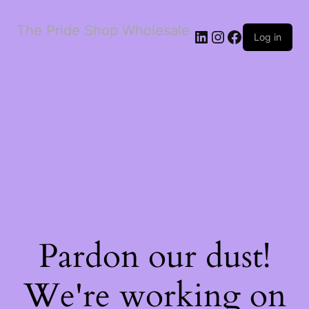
The Pride Shop Wholesale
LinkedIn
Instagram
Facebook
Log in
Pardon our dust!
We're working on