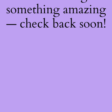
something amazing
— check back soon!