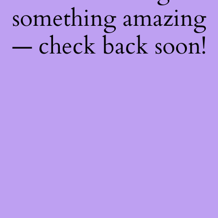
something amazing
— check back soon!