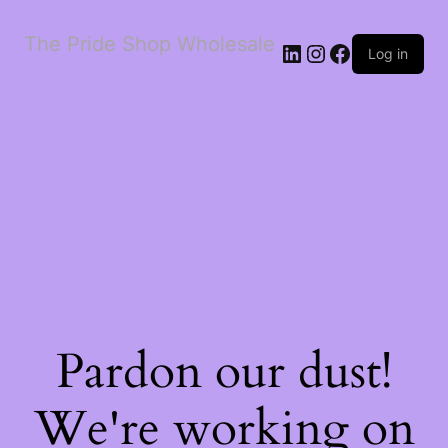
The Pride Shop Wholesale
LinkedIn
Instagram
Facebook
Log in
Pardon our dust!
We're working on