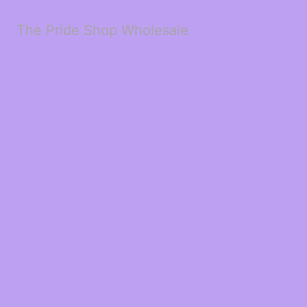
The Pride Shop Wholesale