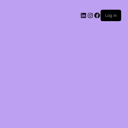
LinkedIn
Instagram
Facebook
Log in