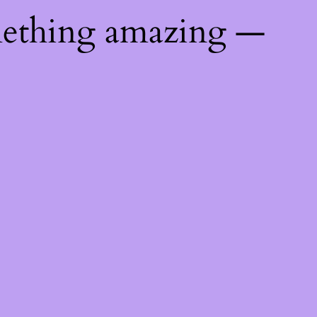
mething amazing —