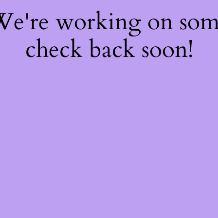
 We're working on so
check back soon!