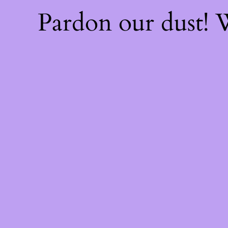
Pardon our dust!