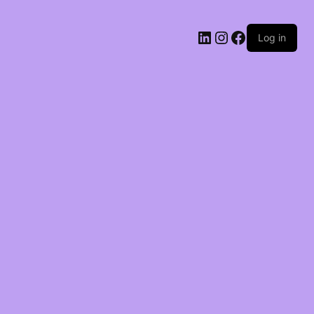
LinkedIn
Instagram
Facebook
Log in