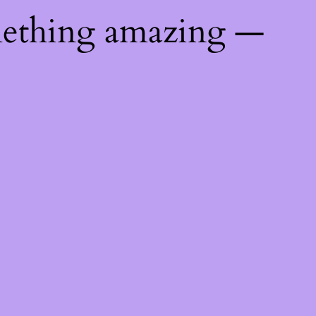
mething amazing —