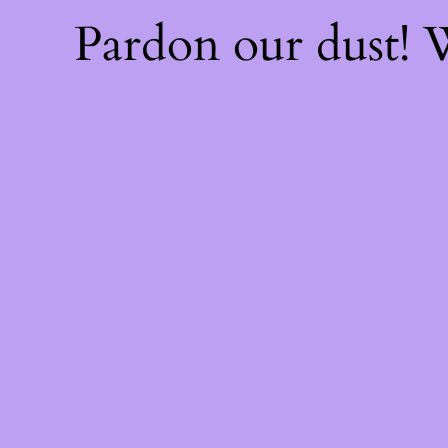
Pardon our dust!