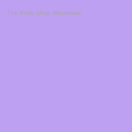
The Pride Shop Wholesale