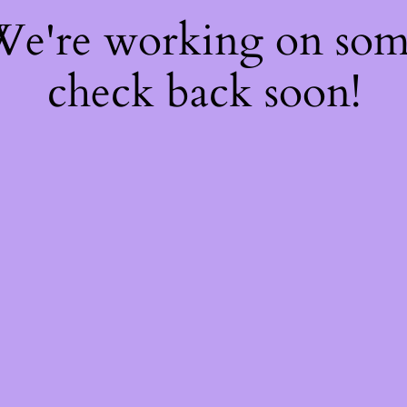
 We're working on so
check back soon!