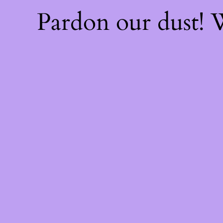
Pardon our dust!