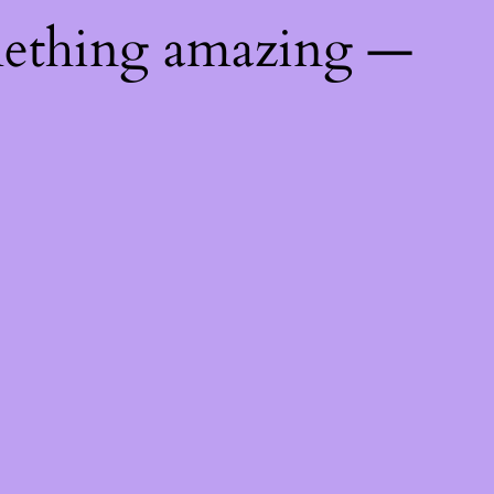
mething amazing —