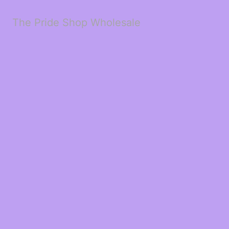
The Pride Shop Wholesale