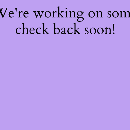
 We're working on so
check back soon!