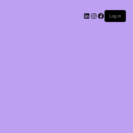
LinkedIn
Instagram
Facebook
Log in