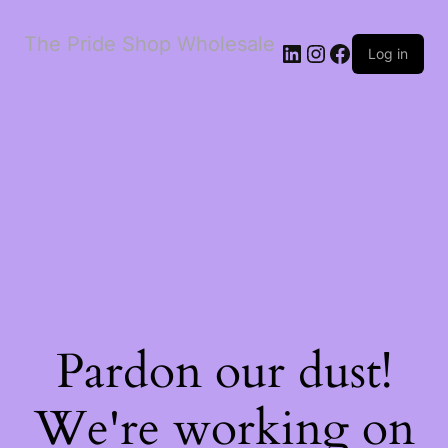
The Pride Shop Wholesale
LinkedIn
Instagram
Facebook
Log in
Pardon our dust!
We're working on