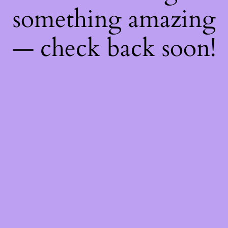
something amazing
— check back soon!