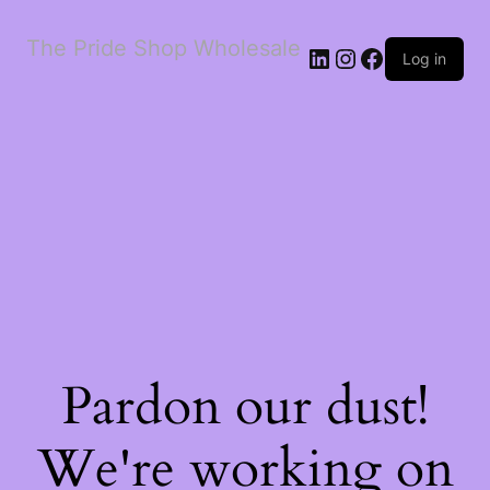
The Pride Shop Wholesale
LinkedIn
Instagram
Facebook
Log in
Pardon our dust!
We're working on