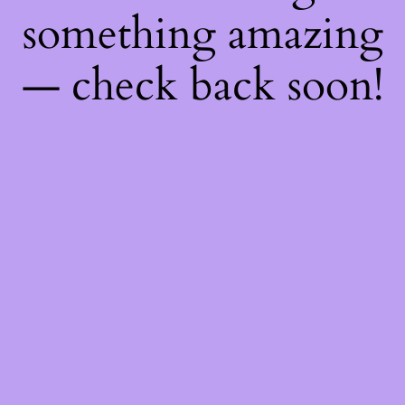
something amazing
— check back soon!